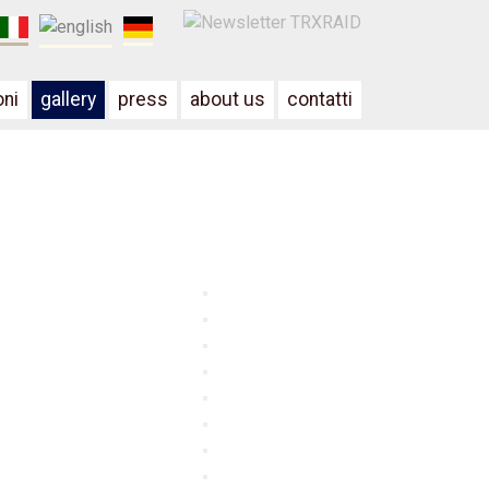
oni
gallery
press
about us
contatti