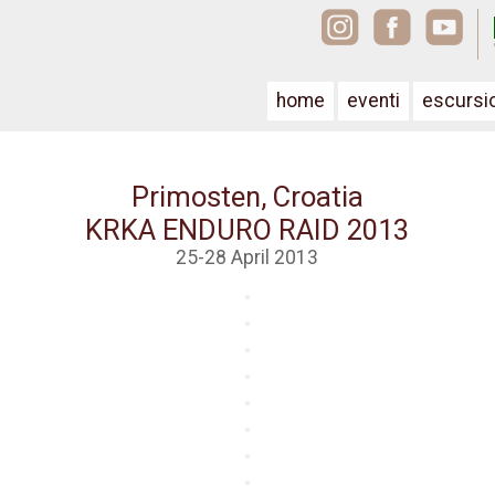
home
eventi
escursi
Primosten, Croatia
KRKA ENDURO RAID 2013
25-28 April 2013