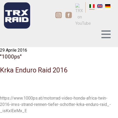
29 Aprile 2016
"1000ps"
Krka Enduro Raid 2016
https://www.1000ps.at/motorrad-video-honda-africa-twin-
2016-irres-strand-rennen-tiefer-schotter-krka-enduro-raid_-
_isKxlEeMx_E