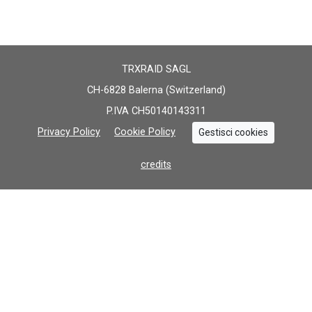
TRXRAID SAGL
CH-6828 Balerna (Switzerland)
P.IVA CH50140143311
Privacy Policy
Cookie Policy
Gestisci cookies
credits